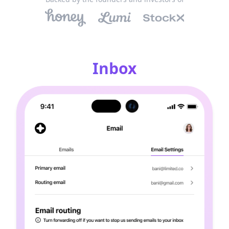
Inbox