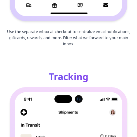
Use the separate inbox at checkout to centralize email notifications,
giftcards, rewards, and more. Filter what we forward to your main
inbox.
Tracking