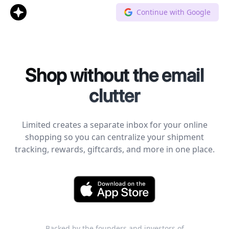
Continue with Google
Shop without the email
clutter
Limited creates a separate inbox for your online
shopping so you can centralize your shipment
tracking, rewards, giftcards, and more in one place.
Backed by the founders and investors of