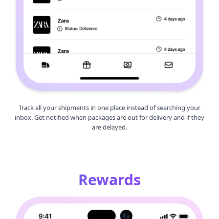
Track all your shipments in one place instead of searching your
inbox. Get notified when packages are out for delivery and if they
are delayed.
Rewards