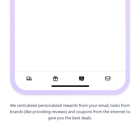
We centralized personalized rewards from your email, tasks from
brands (like providing reviews) and coupons from the internet to
give you the best deals.